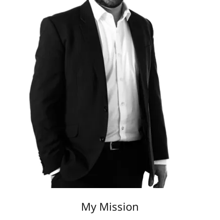
My Mission