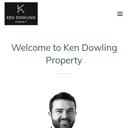
Welcome to Ken Dowling
Property