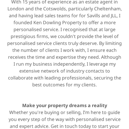
With 15 years of experience as an estate agent in
London and the Cotswolds, particularly Cheltenham,
and having lead sales teams for for Savills and JLL, I
founded Ken Dowling Property to offer a more
personalised service. I recognised that at large
prestigious firms, we couldn't provide the level of
personalised service clients truly deserve. By limiting
the number of clients I work with, I ensure each
receives the time and expertise they need. Although
I run my business independently, I leverage my
extensive network of industry contacts to
collaborate with leading professionals, securing the
best outcomes for my clients.
Make your property dreams a reality
Whether you're buying or selling, I’m here to guide
you every step of the way with personalised service
and expert advice. Get in touch today to start your