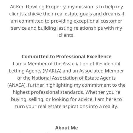
At Ken Dowling Property, my mission is to help my
clients achieve their real estate goals and dreams. I
am committed to providing exceptional customer
service and building lasting relationships with my
clients.
Committed to Professional Excellence
I am a Member of the Association of Residential
Letting Agents (MARLA) and an Associated Member
of the National Association of Estate Agents
(ANAEA), further highlighting my commitment to the
highest professional standards. Whether you’re
buying, selling, or looking for advice, I am here to
turn your real estate aspirations into a reality.
About Me