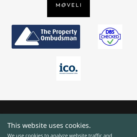
This website uses cookies.
We use cookies to analyze website traffic and
Copyright © 2025, Ken Dowling Property. All Rights