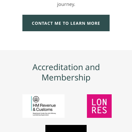
journey.
CONTACT ME TO LEARN MORE
Accreditation and
Membership